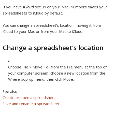
If you have
iCloud
set up on your Mac, Numbers saves your
spreadsheets to iCloud by default.
You can change a spreadsheet’s location, moving it from
iCloud to your Mac or from your Mac to iCloud.
Change a spreadsheet’s location
Choose File > Move To (from the File menu at the top of
your computer screen), choose a new location from the
Where pop-up menu, then click Move.
See also
Create or open a spreadsheet
Save and rename a spreadsheet