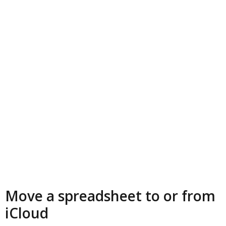
Move a spreadsheet to or from
iCloud