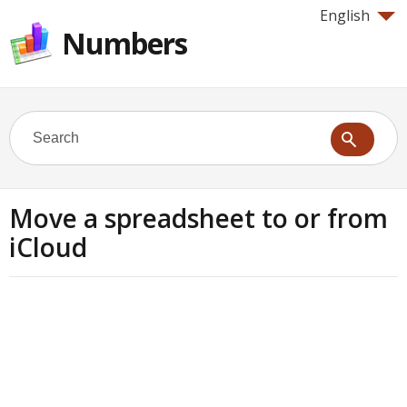
English
Numbers
Move a spreadsheet to or from
iCloud