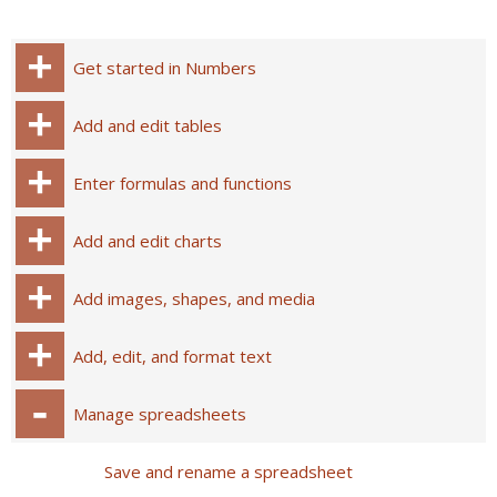
Get started in Numbers
Add and edit tables
Enter formulas and functions
Add and edit charts
Add images, shapes, and media
Add, edit, and format text
Manage spreadsheets
Save and rename a spreadsheet