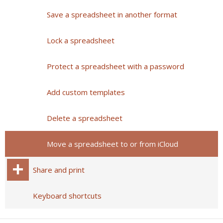
Save a spreadsheet in another format
Lock a spreadsheet
Protect a spreadsheet with a password
Add custom templates
Delete a spreadsheet
Move a spreadsheet to or from iCloud
Share and print
Keyboard shortcuts